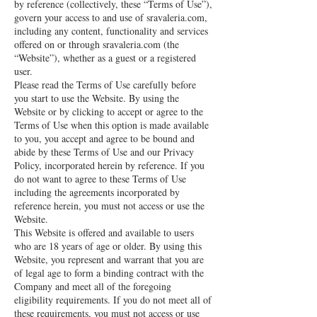
by reference (collectively, these “Terms of Use”),
govern your access to and use of sravaleria.com,
including any content, functionality and services
offered on or through sravaleria.com (the
“Website”), whether as a guest or a registered
user.
Please read the Terms of Use carefully before
you start to use the Website. By using the
Website or by clicking to accept or agree to the
Terms of Use when this option is made available
to you, you accept and agree to be bound and
abide by these Terms of Use and our Privacy
Policy, incorporated herein by reference. If you
do not want to agree to these Terms of Use
including the agreements incorporated by
reference herein, you must not access or use the
Website.
This Website is offered and available to users
who are 18 years of age or older. By using this
Website, you represent and warrant that you are
of legal age to form a binding contract with the
Company and meet all of the foregoing
eligibility requirements. If you do not meet all of
these requirements, you must not access or use