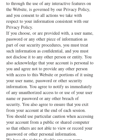
to through the use of any interactive features on
the Website, is governed by our Privacy Policy,
and you consent to all actions we take with
respect to your information consistent with our
Privacy Policy.
If you choose, or are provided with, a user name,
password or any other piece of information as
part of our security procedures, you must treat
such information as confidential, and you must
not disclose it to any other person or entity. You
also acknowledge that your account is personal to
you and agree not to provide any other person
with access to this Website or portions of it using
your user name, password or other security
information. You agree to notify us immediately
of any unauthorized access to or use of your user
name or password or any other breach of
security. You also agree to ensure that you exit
from your account at the end of each session.
You should use particular caution when accessing
your account from a public or shared computer
so that others are not able to view or record your
password or other personal information.
We have the right to disable any user name,