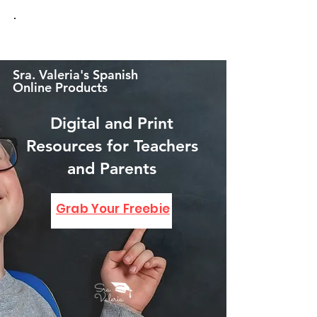
Sra. Valeria's Spanish
Online Products
Digital and Print
Resources for Teachers
and Parents
GRAB YOUR FREEBIE!
Grab Your Freebie