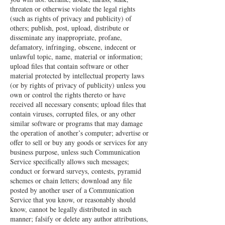
threaten or otherwise violate the legal rights
(such as rights of privacy and publicity) of
others; publish, post, upload, distribute or
disseminate any inappropriate, profane,
defamatory, infringing, obscene, indecent or
unlawful topic, name, material or information;
upload files that contain software or other
material protected by intellectual property laws
(or by rights of privacy of publicity) unless you
own or control the rights thereto or have
received all necessary consents; upload files that
contain viruses, corrupted files, or any other
similar software or programs that may damage
the operation of another’s computer; advertise or
offer to sell or buy any goods or services for any
business purpose, unless such Communication
Service specifically allows such messages;
conduct or forward surveys, contests, pyramid
schemes or chain letters; download any file
posted by another user of a Communication
Service that you know, or reasonably should
know, cannot be legally distributed in such
manner; falsify or delete any author attributions,