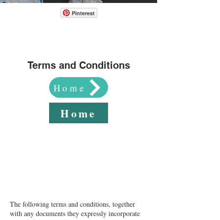
Pinterest
Terms and Conditions
Home
Home
Website Terms of Use​The following Terms of
Use are entered into by and between You and
Ana Valerie Boreing (“Company”, “we”, or
“us”).
The following terms and conditions, together
with any documents they expressly incorporate