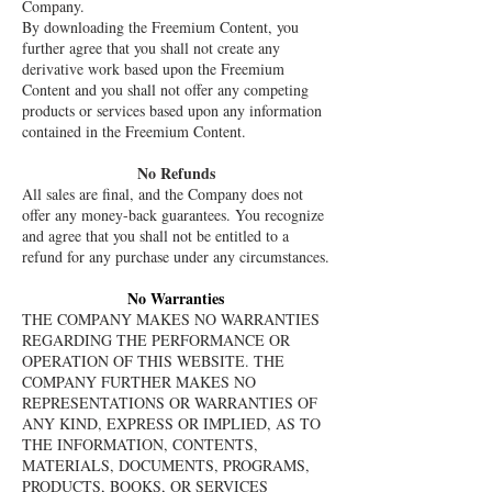
Company.
By downloading the Freemium Content, you
further agree that you shall not create any
derivative work based upon the Freemium
Content and you shall not offer any competing
products or services based upon any information
contained in the Freemium Content.
No Refunds
All sales are final, and the Company does not
offer any money-back guarantees. You recognize
and agree that you shall not be entitled to a
refund for any purchase under any circumstances.
No Warranties
THE COMPANY MAKES NO WARRANTIES
REGARDING THE PERFORMANCE OR
OPERATION OF THIS WEBSITE. THE
COMPANY FURTHER MAKES NO
REPRESENTATIONS OR WARRANTIES OF
ANY KIND, EXPRESS OR IMPLIED, AS TO
THE INFORMATION, CONTENTS,
MATERIALS, DOCUMENTS, PROGRAMS,
PRODUCTS, BOOKS, OR SERVICES