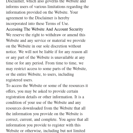
Disclaimer, which also governs the Website and
informs users of various limitations regarding the
information provided on the Website. Your
agreement to the Disclaimer is hereby
incorporated into these Terms of Use.
Accessing The Website And Account Security
We reserve the right to withdraw or amend this
Website and any service or material we provide
on the Website in our sole discretion without
notice. We will not be liable if for any reason all
or any part of the Website is unavailable at any
time or for any period. From time to time, we
may restrict access to some parts of the Website,
or the entire Website, to users, including
registered users.
To access the Website or some of the resources it
offers, you may be asked to provide certain
registration details or other information. It is a
condition of your use of the Website and any
resources downloaded from the Website that all
the information you provide on the Website is
correct, current, and complete. You agree that all
information you provide to register with this
Website or otherwise, including but not limited