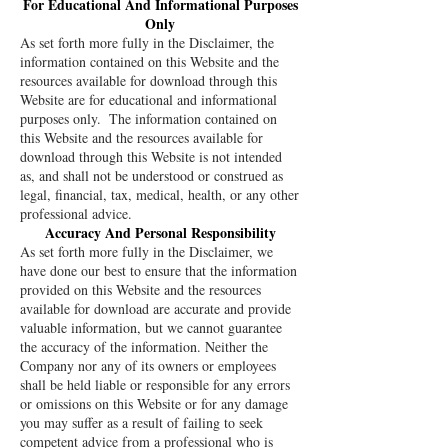
For Educational And Informational Purposes
Only
As set forth more fully in the Disclaimer, the
information contained on this Website and the
resources available for download through this
Website are for educational and informational
purposes only. ​ The information contained on
this Website and the resources available for
download through this Website is not intended
as, and shall not be understood or construed as
legal, financial, tax, medical, health, or any other
professional advice.
Accuracy And Personal Responsibility
As set forth more fully in the Disclaimer, we
have done our best to ensure that the information
provided on this Website and the resources
available for download are accurate and provide
valuable information, but we cannot guarantee
the accuracy of the information. Neither the
Company nor any of its owners or employees
shall be held liable or responsible for any errors
or omissions on this Website or for any damage
you may suffer as a result of failing to seek
competent advice from a professional who is