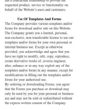
has a contractual relationship to provide the
requested product, service or functionality on
behalf of the Website’s users and customers.
Use Of Templates And Forms
The Company provides various templates and/or
forms for download and/or sale on this Website.
The Company grants you a limited, personal,
non-exclusive, non-transferable license to use our
templates and/or forms for your own personal or
internal business use. Except as otherwise
provided, you acknowledge and agree that you
have no right to modify, edit, copy, reproduce,
create derivative works of, reverse engineer,
alter, enhance or in any way exploit any of the
templates and/or forms in any manner, except for
modifications in filling out the templates and/or
forms for your authorized use.
By ordering or downloading Forms, you agree
that the Forms you purchase or download may
only be used by you for your personal or business
use and may not be sold or redistributed without
the express written consent of the Company.