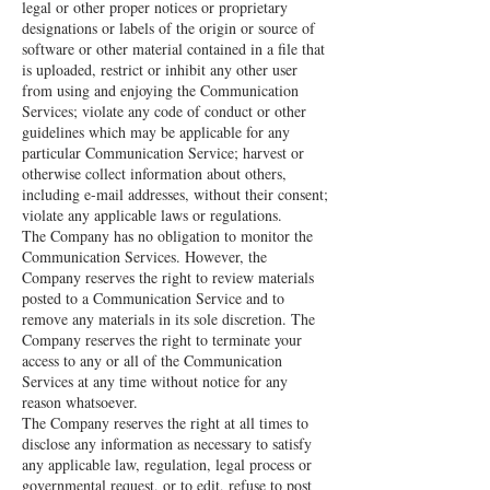
legal or other proper notices or proprietary
designations or labels of the origin or source of
software or other material contained in a file that
is uploaded, restrict or inhibit any other user
from using and enjoying the Communication
Services; violate any code of conduct or other
guidelines which may be applicable for any
particular Communication Service; harvest or
otherwise collect information about others,
including e-mail addresses, without their consent;
violate any applicable laws or regulations.
The Company has no obligation to monitor the
Communication Services. However, the
Company reserves the right to review materials
posted to a Communication Service and to
remove any materials in its sole discretion. The
Company reserves the right to terminate your
access to any or all of the Communication
Services at any time without notice for any
reason whatsoever.
The Company reserves the right at all times to
disclose any information as necessary to satisfy
any applicable law, regulation, legal process or
governmental request, or to edit, refuse to post