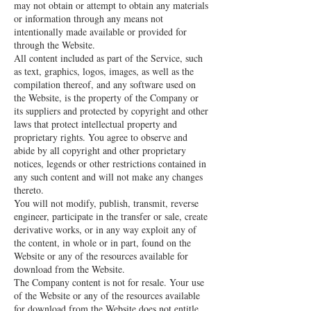
may not obtain or attempt to obtain any materials
or information through any means not
intentionally made available or provided for
through the Website.
All content included as part of the Service, such
as text, graphics, logos, images, as well as the
compilation thereof, and any software used on
the Website, is the property of the Company or
its suppliers and protected by copyright and other
laws that protect intellectual property and
proprietary rights. You agree to observe and
abide by all copyright and other proprietary
notices, legends or other restrictions contained in
any such content and will not make any changes
thereto.
You will not modify, publish, transmit, reverse
engineer, participate in the transfer or sale, create
derivative works, or in any way exploit any of
the content, in whole or in part, found on the
Website or any of the resources available for
download from the Website.
The Company content is not for resale. Your use
of the Website or any of the resources available
for download from the Website does not entitle