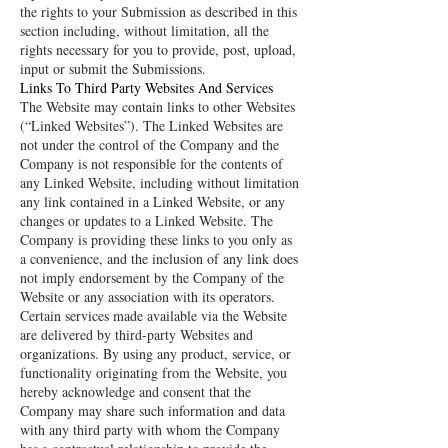
the rights to your Submission as described in this
section including, without limitation, all the
rights necessary for you to provide, post, upload,
input or submit the Submissions.
Links To Third Party Websites And Services
The Website may contain links to other Websites
(“Linked Websites”). The Linked Websites are
not under the control of the Company and the
Company is not responsible for the contents of
any Linked Website, including without limitation
any link contained in a Linked Website, or any
changes or updates to a Linked Website. The
Company is providing these links to you only as
a convenience, and the inclusion of any link does
not imply endorsement by the Company of the
Website or any association with its operators.
Certain services made available via the Website
are delivered by third-party Websites and
organizations. By using any product, service, or
functionality originating from the Website, you
hereby acknowledge and consent that the
Company may share such information and data
with any third party with whom the Company