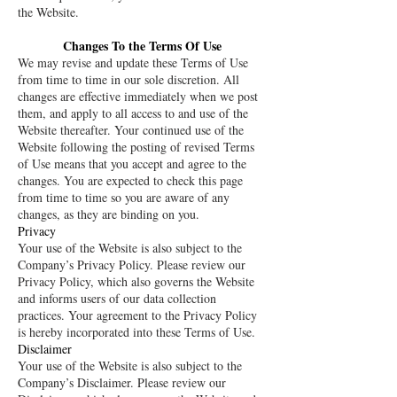
the Website.
Changes To the Terms Of Use
We may revise and update these Terms of Use
from time to time in our sole discretion. All
changes are effective immediately when we post
them, and apply to all access to and use of the
Website thereafter. Your continued use of the
Website following the posting of revised Terms
of Use means that you accept and agree to the
changes. You are expected to check this page
from time to time so you are aware of any
changes, as they are binding on you.
Privacy
Your use of the Website is also subject to the
Company’s Privacy Policy. Please review our
Privacy Policy, which also governs the Website
and informs users of our data collection
practices. Your agreement to the Privacy Policy
is hereby incorporated into these Terms of Use.
Disclaimer
Your use of the Website is also subject to the
Company’s Disclaimer. Please review our