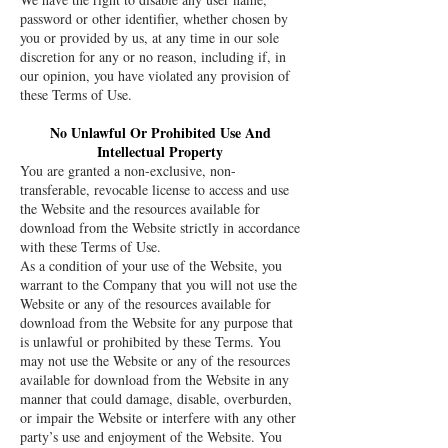
password or other identifier, whether chosen by
you or provided by us, at any time in our sole
discretion for any or no reason, including if, in
our opinion, you have violated any provision of
these Terms of Use.
No Unlawful Or Prohibited Use And
Intellectual Property
You are granted a non-exclusive, non-
transferable, revocable license to access and use
the Website and the resources available for
download from the Website strictly in accordance
with these Terms of Use.
As a condition of your use of the Website, you
warrant to the Company that you will not use the
Website or any of the resources available for
download from the Website for any purpose that
is unlawful or prohibited by these Terms. You
may not use the Website or any of the resources
available for download from the Website in any
manner that could damage, disable, overburden,
or impair the Website or interfere with any other
party’s use and enjoyment of the Website. You