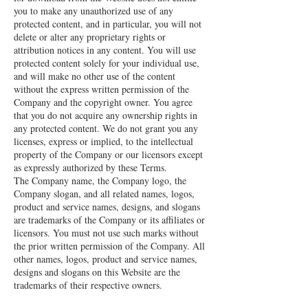
you to make any unauthorized use of any
protected content, and in particular, you will not
delete or alter any proprietary rights or
attribution notices in any content. You will use
protected content solely for your individual use,
and will make no other use of the content
without the express written permission of the
Company and the copyright owner. You agree
that you do not acquire any ownership rights in
any protected content. We do not grant you any
licenses, express or implied, to the intellectual
property of the Company or our licensors except
as expressly authorized by these Terms.
The Company name, the Company logo, the
Company slogan, and all related names, logos,
product and service names, designs, and slogans
are trademarks of the Company or its affiliates or
licensors. You must not use such marks without
the prior written permission of the Company. All
other names, logos, product and service names,
designs and slogans on this Website are the
trademarks of their respective owners.