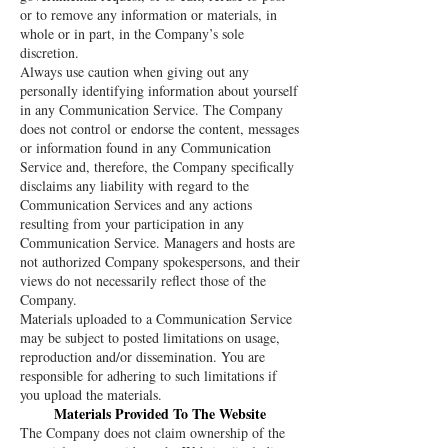
or to remove any information or materials, in
whole or in part, in the Company’s sole
discretion.
Always use caution when giving out any
personally identifying information about yourself
in any Communication Service. The Company
does not control or endorse the content, messages
or information found in any Communication
Service and, therefore, the Company specifically
disclaims any liability with regard to the
Communication Services and any actions
resulting from your participation in any
Communication Service. Managers and hosts are
not authorized Company spokespersons, and their
views do not necessarily reflect those of the
Company.
Materials uploaded to a Communication Service
may be subject to posted limitations on usage,
reproduction and/or dissemination. You are
responsible for adhering to such limitations if
you upload the materials.
Materials Provided To The Website
The Company does not claim ownership of the