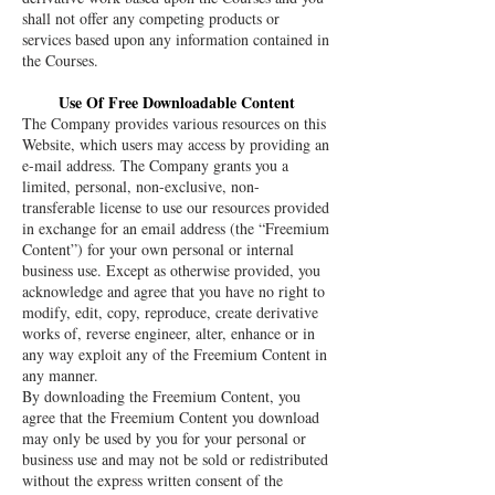
shall not offer any competing products or
services based upon any information contained in
the Courses.
Use Of Free Downloadable Content
The Company provides various resources on this
Website, which users may access by providing an
e-mail address. The Company grants you a
limited, personal, non-exclusive, non-
transferable license to use our resources provided
in exchange for an email address (the “Freemium
Content”) for your own personal or internal
business use. Except as otherwise provided, you
acknowledge and agree that you have no right to
modify, edit, copy, reproduce, create derivative
works of, reverse engineer, alter, enhance or in
any way exploit any of the Freemium Content in
any manner.
By downloading the Freemium Content, you
agree that the Freemium Content you download
may only be used by you for your personal or
business use and may not be sold or redistributed
without the express written consent of the