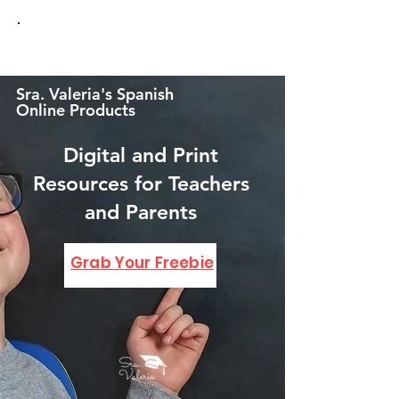
Sra. Valeria's Spanish
Online Products
Digital and Print
Resources for Teachers
and Parents
GRAB YOUR FREEBIE!
Grab Your Freebie