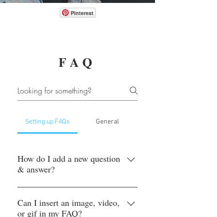
Pinterest
FAQ
Setting up FAQs
General
How do I add a new question
& answer?
To add a new FAQ follow these steps:
1. Click “Manage FAQs” button 2.
Can I insert an image, video,
or gif in my FAQ?
From your site’s dashboard you can