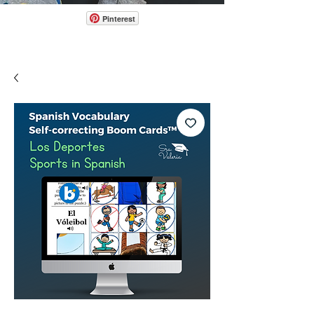
Pinterest