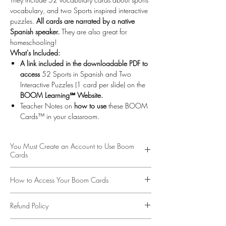
vocabulary, and two Sports inspired interactive
puzzles.
All cards are narrated by a native
Spanish speaker.
They are also great for
homeschooling!
What's Included:
A link included in the downloadable PDF to
access
52 Sports in Spanish and Two
Interactive Puzzles (1 card per slide) on the
BOOM Learning℠ Website.
Teacher Notes on
how to use
these BOOM
Cards™ in your classroom.
You Must Create an Account to Use Boom
Cards
More about BOOM Learning…
How to Access Your Boom Cards
To use Boom Cards, you must be connected to
the Internet. Boom Cards play on modern
To access your Boom Cards
Click on the Link
browsers (Chrome, Safari, Firefox, and Edge).
Refund Policy
Provided
on the PDF. These digital task cards
Apps are available for Android, iPads, iPhones,
would be great on a laptop, desktop,
This is a digital product available for download
and Kindle Fires. For security and privacy, adults