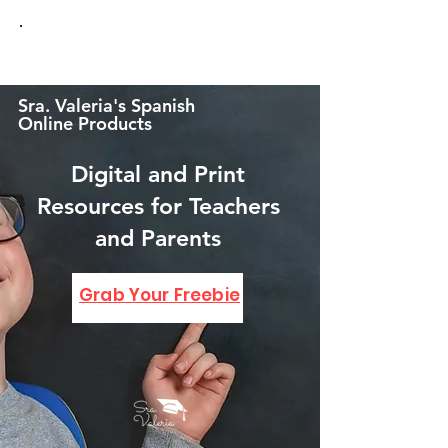
Sra. Valeria's Spanish
Online Products
Digital and Print
Resources for Teachers
and Parents
GRAB YOUR FREEBIE!
Grab Your Freebie