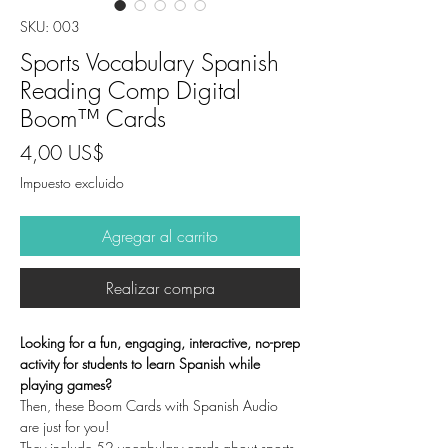
SKU: 003
Sports Vocabulary Spanish
Reading Comp Digital
Boom™ Cards
Precio
4,00 US$
Impuesto excluido
Agregar al carrito
Realizar compra
Looking for a fun, engaging, interactive, no-prep
activity for students to learn Spanish while
playing games?
Then, these Boom Cards with Spanish Audio
are just for you!
They include 52 vocabulary cards about sports